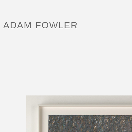
ADAM FOWLER